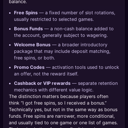
balance.
Free Spins
— a fixed number of slot rotations,
usually restricted to selected games.
Bonus Funds
— a non-cash balance added to
the account, generally subject to wagering.
Welcome Bonus
— a broader introductory
package that may include deposit matching,
free spins, or both.
Promo Codes
— activation tools used to unlock
an offer, not the reward itself.
Cashback or VIP rewards
— separate retention
mechanics with different value logic.
The distinction matters because players often
think “I got free spins, so I received a bonus.”
Technically yes, but not in the same way as bonus
funds. Free spins are narrower, more conditional,
and usually tied to one game or one list of games.