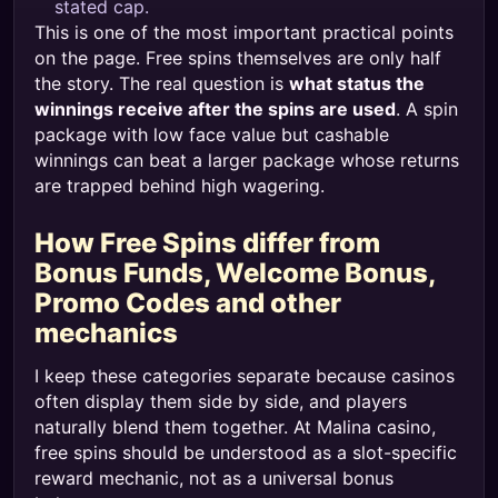
stated cap.
This is one of the most important practical points
on the page. Free spins themselves are only half
the story. The real question is
what status the
winnings receive after the spins are used
. A spin
package with low face value but cashable
winnings can beat a larger package whose returns
are trapped behind high wagering.
How Free Spins differ from
Bonus Funds, Welcome Bonus,
Promo Codes and other
mechanics
I keep these categories separate because casinos
often display them side by side, and players
naturally blend them together. At Malina casino,
free spins should be understood as a slot-specific
reward mechanic, not as a universal bonus