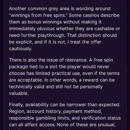
Another common grey area is wording around
“winnings from free spins.” Some casinos describe
them as bonus winnings without making it
immediately obvious whether they are cashable or
need further playthrough. That distinction should
be explicit, and if it is not, I treat the offer
cautiously.
There is also the issue of relevance. A free spin
package tied to a slot the player would never
choose has limited practical use, even if the terms
are acceptable. In other words, a reward can be
technically valid and still not be personally
valuable.
Finally, availability can be narrower than expected.
Region, account history, payment method,
responsible gambling limits, and verification status
can all affect access. None of these are unusual,