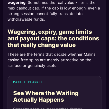
wagering
. Sometimes the real value killer is the
max cashout cap. If the cap is low enough, even a
strong session cannot fully translate into
withdrawable funds.
Wagering, expiry, game limits
and payout caps: the conditions
that really change value
These are the terms that decide whether Malina
casino free spins are merely attractive on the
surface or genuinely useful.
PAYOUT PLANNER
See Where the Waiting
Actually Happens
Choosing a fast payment method doesn't