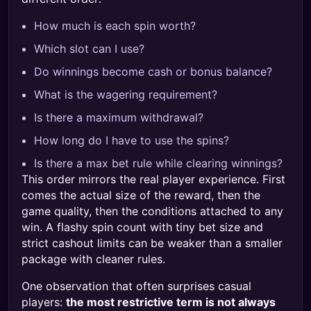
How much is each spin worth?
Which slot can I use?
Do winnings become cash or bonus balance?
What is the wagering requirement?
Is there a maximum withdrawal?
How long do I have to use the spins?
Is there a max bet rule while clearing winnings?
This order mirrors the real player experience. First
comes the actual size of the reward, then the
game quality, then the conditions attached to any
win. A flashy spin count with tiny bet size and
strict cashout limits can be weaker than a smaller
package with cleaner rules.
One observation that often surprises casual
players:
the most restrictive term is not always