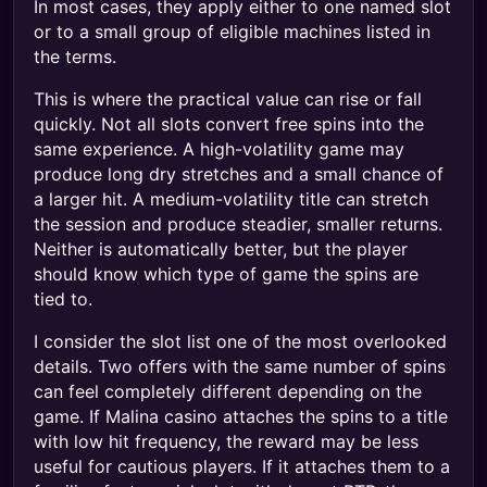
In most cases, they apply either to one named slot
or to a small group of eligible machines listed in
the terms.
This is where the practical value can rise or fall
quickly. Not all slots convert free spins into the
same experience. A high-volatility game may
produce long dry stretches and a small chance of
a larger hit. A medium-volatility title can stretch
the session and produce steadier, smaller returns.
Neither is automatically better, but the player
should know which type of game the spins are
tied to.
I consider the slot list one of the most overlooked
details. Two offers with the same number of spins
can feel completely different depending on the
game. If Malina casino attaches the spins to a title
with low hit frequency, the reward may be less
useful for cautious players. If it attaches them to a