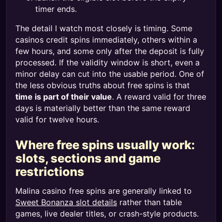
timer ends.
The detail I watch most closely is timing. Some
casinos credit spins immediately, others within a
few hours, and some only after the deposit is fully
processed. If the validity window is short, even a
minor delay can cut into the usable period. One of
the less obvious truths about free spins is that
time is part of their value
. A reward valid for three
days is materially better than the same reward
valid for twelve hours.
Where free spins usually work:
slots, sections and game
restrictions
Malina casino free spins are generally linked to
Sweet Bonanza slot details
rather than table
games, live dealer titles, or crash-style products.