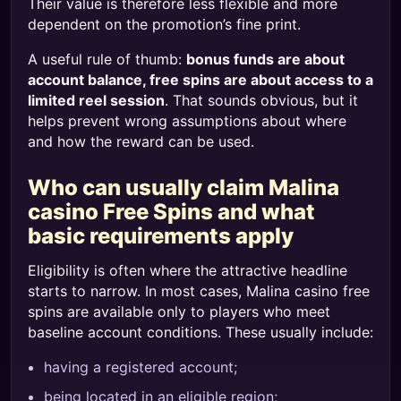
Their value is therefore less flexible and more
dependent on the promotion’s fine print.
A useful rule of thumb:
bonus funds are about
account balance, free spins are about access to a
limited reel session
. That sounds obvious, but it
helps prevent wrong assumptions about where
and how the reward can be used.
Who can usually claim Malina
casino Free Spins and what
basic requirements apply
Eligibility is often where the attractive headline
starts to narrow. In most cases, Malina casino free
spins are available only to players who meet
baseline account conditions. These usually include:
having a registered account;
being located in an eligible region;