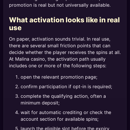
promotion is real but not universally available.
What activation looks like in real
use
On paper, activation sounds trivial. In real use,
there are several small friction points that can
decide whether the player receives the spins at all.
At Malina casino, the activation path usually
includes one or more of the following steps:
open the relevant promotion page;
confirm participation if opt-in is required;
complete the qualifying action, often a
minimum deposit;
wait for automatic crediting or check the
account section for available spins;
launch the eligible slot before the expiry