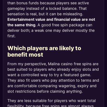
than bonus funds because players see active
gameplay instead of a locked balance. That
sensation is real, but it can be misleading.
Entertainment value and financial value are not
the same thing
. A good free spin package can
deliver both; a weak one may deliver mostly the
first.
Which players are likely to
benefit most
From my perspective, Malina casino free spins are
best suited to players who already enjoy slots and
want a controlled way to try a featured game.
They also fit users who pay attention to terms and
are comfortable comparing wagering, expiry and
slot restrictions before claiming anything.
They are less suitable for players who want total
flexibility, because free spins are almost always