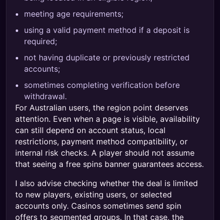
meeting age requirements;
using a valid payment method if a deposit is
required;
not having duplicate or previously restricted
accounts;
sometimes completing verification before
withdrawal.
For Australian users, the region point deserves
attention. Even when a page is visible, availability
can still depend on account status, local
restrictions, payment method compatibility, or
internal risk checks. A player should not assume
that seeing a free spins banner guarantees access.
I also advise checking whether the deal is limited
to new players, existing users, or selected
accounts only. Casinos sometimes send spin
offers to segmented groups. In that case, the