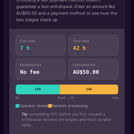
guarantee a fast withdrawal. Enter an amount like
AU$50.00 and a payment method to see how the
two stages stack up.
Fast case
Slow case
7 h
42 h
Modelled fee
Estimated net
No fee
AU$50.00
18h
24h
0h
Fast ~7h
42h
Operator review
Network processing
Tip:
completing KYC before you first request a
withdrawal removes the largest and most variable
delay.