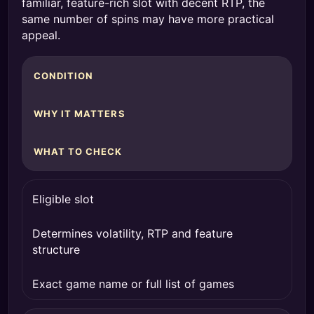
familiar, feature-rich slot with decent RTP, the
same number of spins may have more practical
appeal.
CONDITION
WHY IT MATTERS
WHAT TO CHECK
Eligible slot
Determines volatility, RTP and feature
structure
Exact game name or full list of games