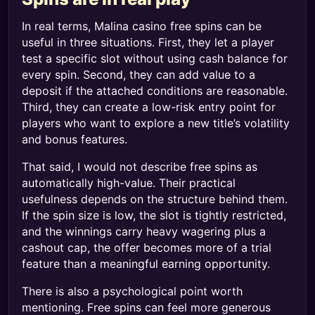
In real terms, Malina casino free spins can be
useful in three situations. First, they let a player
test a specific slot without using cash balance for
every spin. Second, they can add value to a
deposit if the attached conditions are reasonable.
Third, they can create a low-risk entry point for
players who want to explore a new title’s volatility
and bonus features.
That said, I would not describe free spins as
automatically high-value. Their practical
usefulness depends on the structure behind them.
If the spin size is low, the slot is tightly restricted,
and the winnings carry heavy wagering plus a
cashout cap, the offer becomes more of a trial
feature than a meaningful earning opportunity.
There is also a psychological point worth
mentioning. Free spins can feel more generous