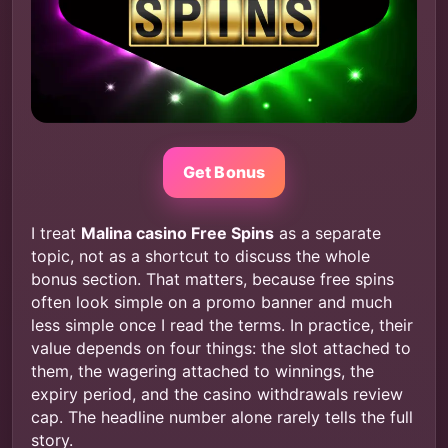
Get Bonus
I treat
Malina casino Free Spins
as a separate
topic, not as a shortcut to discuss the whole
bonus section. That matters, because free spins
often look simple on a promo banner and much
less simple once I read the terms. In practice, their
value depends on four things: the slot attached to
them, the wagering attached to winnings, the
expiry period, and the
casino withdrawals review
cap. The headline number alone rarely tells the full
story.