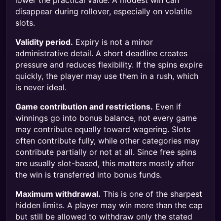
disappear during rollover, especially on volatile
slots.
Validity period.
Expiry is not a minor
administrative detail. A short deadline creates
pressure and reduces flexibility. If the spins expire
quickly, the player may use them in a rush, which
is never ideal.
Game contribution and restrictions.
Even if
winnings go into bonus balance, not every game
may contribute equally toward wagering. Slots
often contribute fully, while other categories may
contribute partially or not at all. Since free spins
are usually slot-based, this matters mostly after
the win is transferred into bonus funds.
Maximum withdrawal.
This is one of the sharpest
hidden limits. A player may win more than the cap
but still be allowed to withdraw only the stated