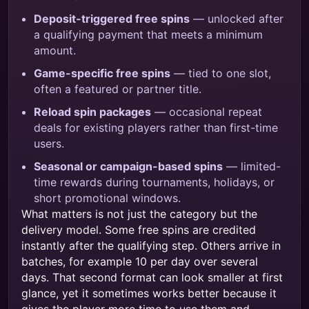
Deposit-triggered free spins
— unlocked after
a qualifying payment that meets a minimum
amount.
Game-specific free spins
— tied to one slot,
often a featured or partner title.
Reload spin packages
— occasional repeat
deals for existing players rather than first-time
users.
Seasonal or campaign-based spins
— limited-
time rewards during tournaments, holidays, or
short promotional windows.
What matters is not just the category but the
delivery model. Some free spins are credited
instantly after the qualifying step. Others arrive in
batches, for example 10 per day over several
days. That second format can look smaller at first
glance, yet it sometimes works better because it
gives the player more time to use them and