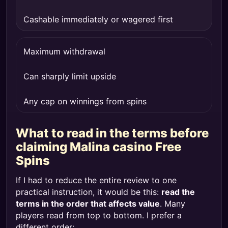
Cashable immediately or wagered first
Maximum withdrawal
Can sharply limit upside
Any cap on winnings from spins
What to read in the terms before
claiming Malina casino Free
Spins
If I had to reduce the entire review to one
practical instruction, it would be this:
read the
terms in the order that affects value
. Many
players read from top to bottom. I prefer a
different order: