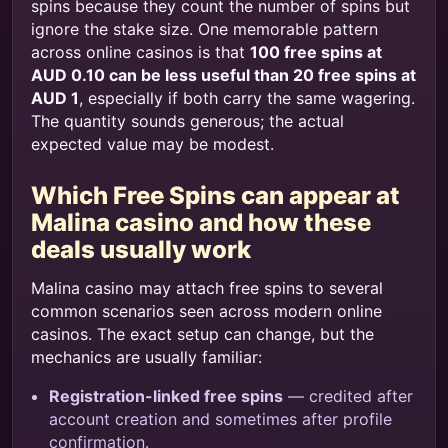
spins because they count the number of spins but
ignore the stake size. One memorable pattern
across online casinos is that
100 free spins at
AUD 0.10 can be less useful than 20 free spins at
AUD 1
, especially if both carry the same wagering.
The quantity sounds generous; the actual
expected value may be modest.
Which Free Spins can appear at
Malina casino and how these
deals usually work
Malina casino may attach free spins to several
common scenarios seen across modern online
casinos. The exact setup can change, but the
mechanics are usually familiar:
Registration-linked free spins
— credited after
account creation and sometimes after profile
confirmation.