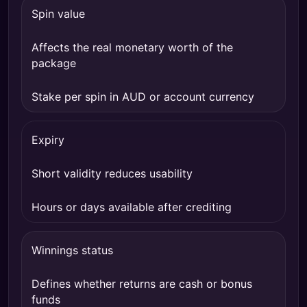
Spin value
Affects the real monetary worth of the
package
Stake per spin in AUD or account currency
Expiry
Short validity reduces usability
Hours or days available after crediting
Winnings status
Defines whether returns are cash or bonus
funds