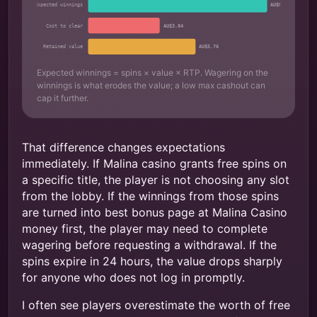
Expected winnings
AU$9.60
Cost to clear
AU$3.84
Retained value
AU$5.76
Expected winnings = spins × value × RTP. Wagering on the
winnings is what erodes the value; a low max cashout can
cap it further.
That difference changes expectations
immediately. If Malina casino grants free spins on
a specific title, the player is not choosing any slot
from the lobby. If the winnings from those spins
are turned into
best bonus page at Malina Casino
money first, the player may need to complete
wagering before requesting a withdrawal. If the
spins expire in 24 hours, the value drops sharply
for anyone who does not log in promptly.
I often see players overestimate the worth of free