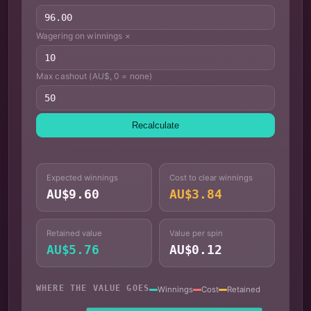
Wagering on winnings ×
Max cashout (AU$, 0 = none)
Recalculate
Expected winnings
Cost to clear winnings
AU$9.60
AU$3.84
Retained value
Value per spin
AU$5.76
AU$0.12
WHERE THE VALUE GOES
Winnings
Cost
Retained