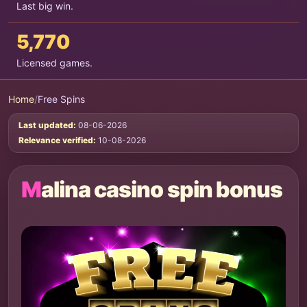
Last big win.
5,770
Licensed games.
Home
/
Free Spins
Last updated:
08-06-2026
Relevance verified:
10-08-2026
Malina casino spin bonus