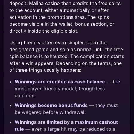
deposit. Malina casino then credits the free spins
to the account, either automatically or after
activation in the promotions area. The spins
become visible in the wallet, bonus section, or
directly inside the eligible slot.
Using them is often even simpler: open the
designated game and spin as normal until the free
spin balance is exhausted. The complication starts
after a win appears. Depending on the terms, one
of three things usually happens:
Winnings are credited as cash balance
— the
most player-friendly model, though less
common.
Winnings become bonus funds
— they must
be wagered before withdrawal.
Winnings are limited by a maximum cashout
rule
— even a large hit may be reduced to a