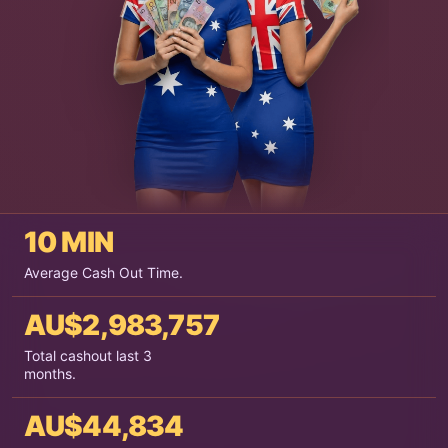
10 MIN
Average Cash Out Time.
AU$2,983,757
Total cashout last 3
months.
AU$44,834