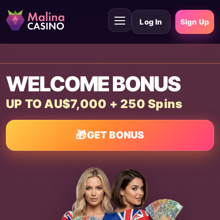
Log In
Sign Up
WELCOME BONUS
UP TO AU$7,000 + 250 Spins
🎁
GET BONUS