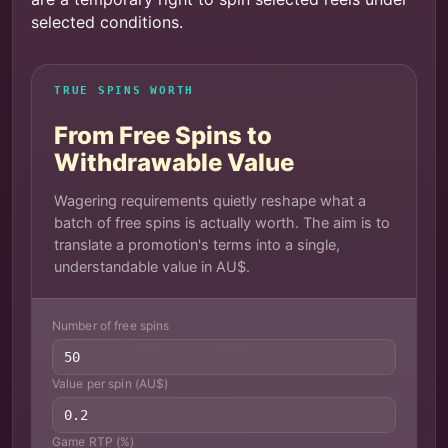
selected conditions.
TRUE SPINS WORTH
From Free Spins to
Withdrawable Value
Wagering requirements quietly reshape what a
batch of free spins is actually worth. The aim is to
translate a promotion's terms into a single,
understandable value in AU$.
Number of free spins
Value per spin (AU$)
Game RTP (%)