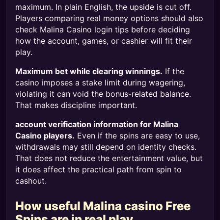
maximum. In plain English, the upside is cut off.
Players comparing real money options should also
check
Malina Casino login tips
before deciding
how the account, games, or cashier will fit their
play.
Maximum bet while clearing winnings.
If the
casino imposes a stake limit during wagering,
violating it can void the bonus-related balance.
That makes discipline important.
account verification information for Malina
Casino players
.
Even if the spins are easy to use,
withdrawals may still depend on identity checks.
That does not reduce the entertainment value, but
it does affect the practical path from spin to
cashout.
How useful Malina casino Free
Spins are in real play