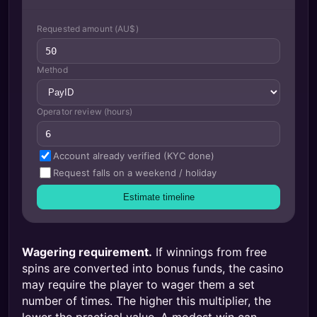
Requested amount (AU$)
Method
Operator review (hours)
Account already verified (KYC done)
Request falls on a weekend / holiday
Estimate timeline
Wagering requirement.
If winnings from free
spins are converted into bonus funds, the casino
may require the player to wager them a set
number of times. The higher this multiplier, the
lower the practical value. A modest win can