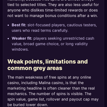
tied to selected titles. They are also less useful for
anyone who dislikes time-limited rewards or does
not want to manage bonus conditions after a win.
Best fit:
slot-focused players, cautious testers,
users who read terms carefully.
Weaker fit:
players seeking unrestricted cash
value, broad game choice, or long validity
windows.
Weak points, limitations and
common grey areas
The main weakness of free spins at any online
casino, including Malina casino, is that the
marketing headline is often cleaner than the real
mechanics. The number of spins is visible. The
spin value, game list, rollover and payout cap may
be buried lower down.