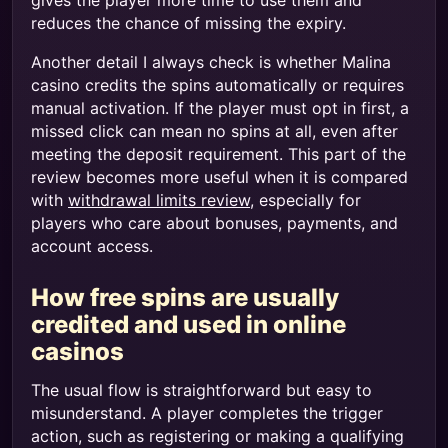
reduces the chance of missing the expiry.
Another detail I always check is whether Malina
casino credits the spins automatically or requires
manual activation. If the player must opt in first, a
missed click can mean no spins at all, even after
meeting the deposit requirement. This part of the
review becomes more useful when it is compared
with
withdrawal limits review
, especially for
players who care about bonuses, payments, and
account access.
How free spins are usually
credited and used in online
casinos
The usual flow is straightforward but easy to
misunderstand. A player completes the trigger
action, such as registering or making a qualifying