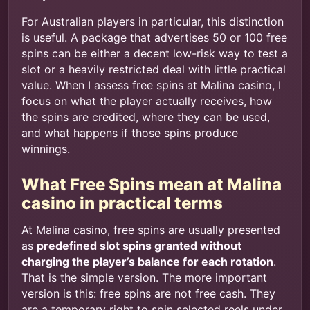
For Australian players in particular, this distinction
is useful. A package that advertises 50 or 100 free
spins can be either a decent low-risk way to test a
slot or a heavily restricted deal with little practical
value. When I assess free spins at Malina casino, I
focus on what the player actually receives, how
the spins are credited, where they can be used,
and what happens if those spins produce
winnings.
What Free Spins mean at Malina
casino in practical terms
At Malina casino, free spins are usually presented
as
predefined slot spins granted without
charging the player’s balance for each rotation
.
That is the simple version. The more important
version is this: free spins are not free cash. They
are a temporary right to spin selected reels under