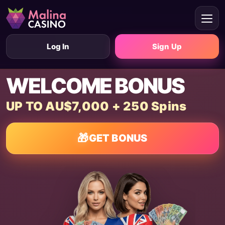
Log In
Sign Up
WELCOME BONUS
UP TO AU$7,000 + 250 Spins
🎁
GET BONUS