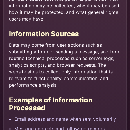
information may be collected, why it may be used,
how it may be protected, and what general rights
users may have.
Information Sources
Data may come from user actions such as
submitting a form or sending a message, and from
routine technical processes such as server logs,
analytics scripts, and browser requests. The
website aims to collect only information that is
relevant to functionality, communication, and
performance analysis.
Examples of Information
Processed
Email address and name when sent voluntarily
Message contents and follow-up records