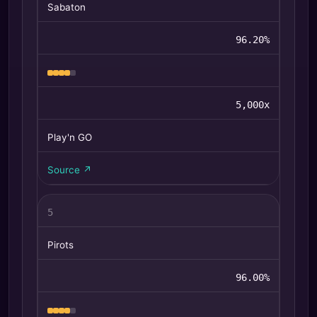
Sabaton
96.20%
4/5
5,000x
Play'n GO
Source ↗
5
Pirots
96.00%
4/5