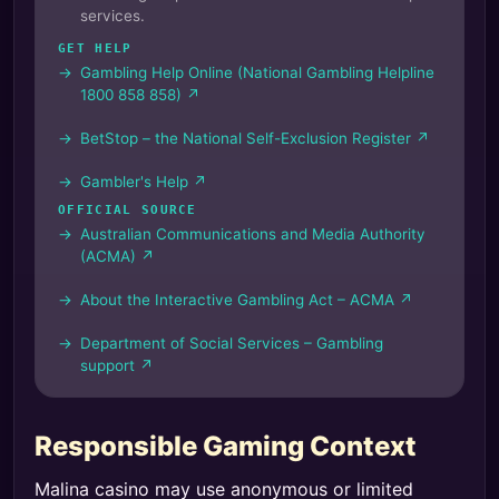
services.
GET HELP
Gambling Help Online (National Gambling Helpline
1800 858 858) ↗
BetStop – the National Self-Exclusion Register ↗
Gambler's Help ↗
OFFICIAL SOURCE
Australian Communications and Media Authority
(ACMA) ↗
About the Interactive Gambling Act – ACMA ↗
Department of Social Services – Gambling
support ↗
Responsible Gaming Context
Malina casino may use anonymous or limited