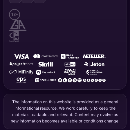
The information on this website is provided as a general
informational resource. We work carefully to keep the
materials readable and relevant. Content may evolve as
new information becomes available or conditions change.