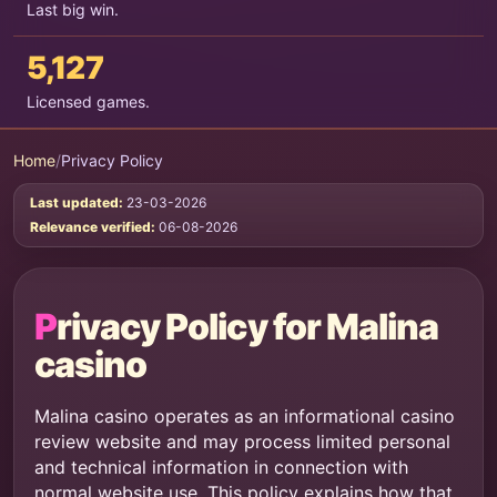
Last big win.
5,127
Licensed games.
Home
/
Privacy Policy
Last updated:
23-03-2026
Relevance verified:
06-08-2026
Privacy Policy for Malina
casino
Malina casino operates as an informational casino
review website and may process limited personal
and technical information in connection with
normal website use. This policy explains how that