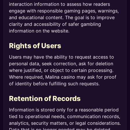
interaction information to assess how readers
engage with responsible gaming pages, warnings,
and educational content. The goal is to improve
clarity and accessibility of safer gambling
information on the website.
Rights of Users
Users may have the ability to request access to
personal data, seek correction, ask for deletion
where justified, or object to certain processing.
Where required, Malina casino may ask for proof
of identity before fulfilling such requests.
Retention of Records
Information is stored only for a reasonable period
tied to operational needs, communication records,
analytics, security matters, or legal considerations.
Data that is no longer needed may be deleted,