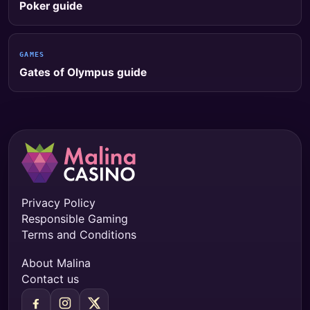
Poker guide
GAMES
Gates of Olympus guide
Privacy Policy
Responsible Gaming
Terms and Conditions
About Malina
Contact us