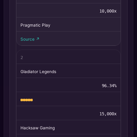
10,000x
Pragmatic Play
Source ↗
2
Gladiator Legends
96.34%
5/5
15,000x
Hacksaw Gaming