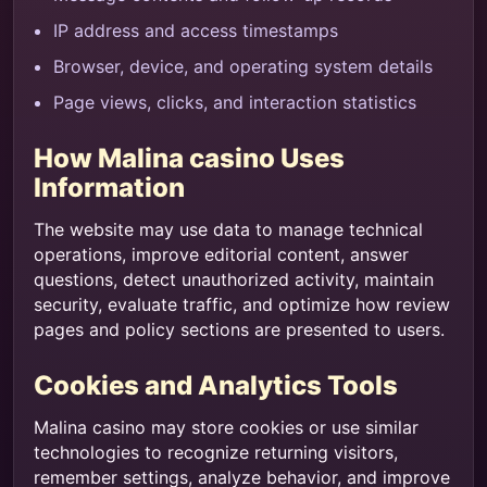
IP address and access timestamps
Browser, device, and operating system details
Page views, clicks, and interaction statistics
How Malina casino Uses
Information
The website may use data to manage technical
operations, improve editorial content, answer
questions, detect unauthorized activity, maintain
security, evaluate traffic, and optimize how review
pages and policy sections are presented to users.
Cookies and Analytics Tools
Malina casino may store cookies or use similar
technologies to recognize returning visitors,
remember settings, analyze behavior, and improve