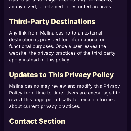
anonymized, or retained in restricted archives.
Third-Party Destinations
Any link from Malina casino to an external
destination is provided for informational or
functional purposes. Once a user leaves the
website, the privacy practices of the third party
apply instead of this policy.
Updates to This Privacy Policy
Malina casino may review and modify this Privacy
Policy from time to time. Users are encouraged to
revisit this page periodically to remain informed
about current privacy practices.
Contact Section