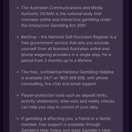
The Australian Communications and Media
Authority (ACMA) is the national body that
oversees online and interactive gambling under
the Interactive Gambling Act 2001.
BetStop – the National Self-Exclusion Register is a
free government service that lets you exclude
yourself from all licensed Australian online and
phone wagering providers in a single step, for a
period from 3 months up to a lifetime.
The free, confidential National Gambling Helpline
is available 24/7 on 1800 858 858, with phone
counselling, live chat and email support.
Player-protection tools such as deposit limits,
activity statements, time-outs and reality checks
can help you stay in control of your play.
If gambling is affecting you, a friend or a family
member, free support is available through
Gambling Help Online and state Gambler's Help