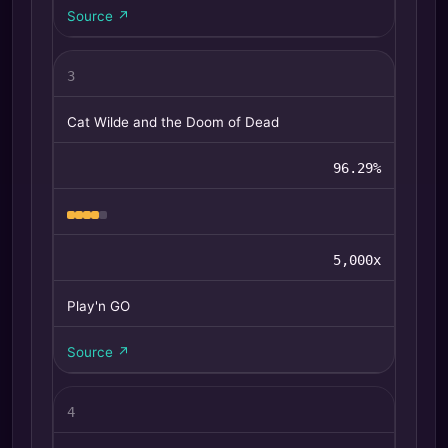
Source ↗
3
Cat Wilde and the Doom of Dead
96.29%
4/5
5,000x
Play'n GO
Source ↗
4