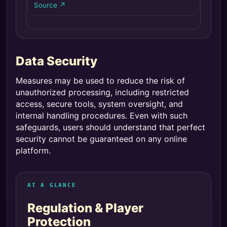
Source ↗
Data Security
Measures may be used to reduce the risk of
unauthorized processing, including restricted
access, secure tools, system oversight, and
internal handling procedures. Even with such
safeguards, users should understand that perfect
security cannot be guaranteed on any online
platform.
AT A GLANCE
Regulation & Player
Protection