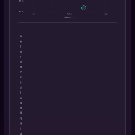
95.3%
94.8%
Low
Medium
High
volatility →
R
e
f
e
r
e
n
c
e
sl
o
t
c
o
n
fi
g
u
r
a