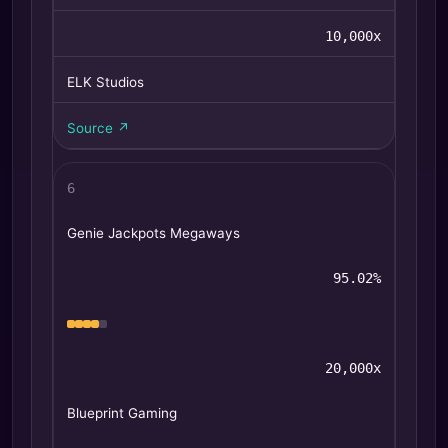
10,000x
ELK Studios
Source ↗
6
Genie Jackpots Megaways
95.02%
4/5
20,000x
Blueprint Gaming