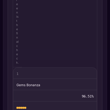
e
e
n
is
t
h
e
fi
n
al
c
h
e
c
k.
1
Gems Bonanza
96.51%
5/5