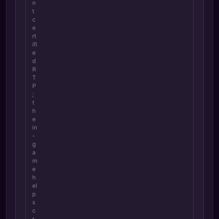
n
t
c
e
rt
ifi
e
d
R
T
P
;
t
h
e
in
-
g
a
m
e
h
el
p
s
c
r