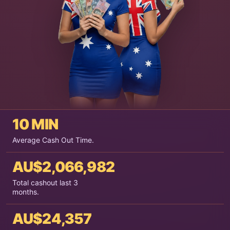
10 MIN
Average Cash Out Time.
AU$2,066,982
Total cashout last 3
months.
AU$24,357