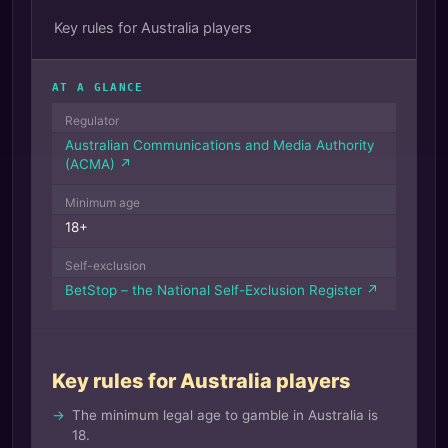
Key rules for Australia players
AT A GLANCE
Regulator
Australian Communications and Media Authority
(ACMA) ↗
Minimum age
18+
Self-exclusion
BetStop – the National Self-Exclusion Register ↗
Key rules for Australia players
The minimum legal age to gamble in Australia is
18.