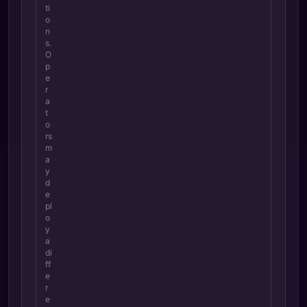
ti
o
n
s.
O
p
e
r
a
t
o
rs
m
a
y
d
e
pl
o
y
a
di
ff
e
r
e