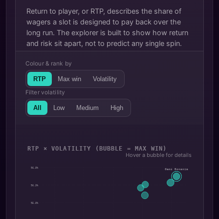
Return to player, or RTP, describes the share of
wagers a slot is designed to pay back over the
long run. The explorer is built to show how return
and risk sit apart, not to predict any single spin.
Colour & rank by
RTP
Max win
Volatility
Filter volatility
All
Low
Medium
High
RTP × VOLATILITY (BUBBLE = MAX WIN)
Hover a bubble for details
96.8%
Gems Bonanza
96.3%
95.8%