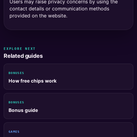
Users may raise privacy concerns by using the
contact details or communication methods
provided on the website.
EXPLORE NEXT
Related guides
BONUSES
How free chips work
BONUSES
Bonus guide
GAMES