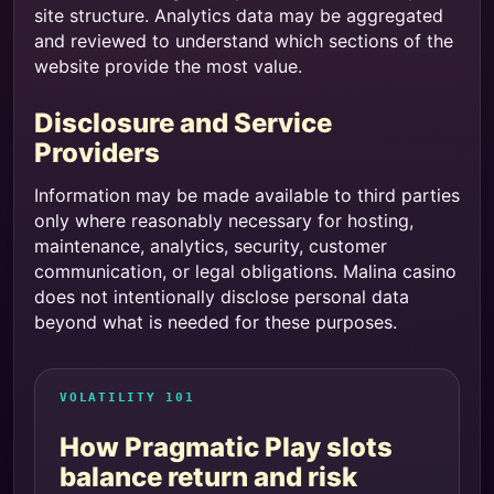
site structure. Analytics data may be aggregated
and reviewed to understand which sections of the
website provide the most value.
Disclosure and Service
Providers
Information may be made available to third parties
only where reasonably necessary for hosting,
maintenance, analytics, security, customer
communication, or legal obligations. Malina casino
does not intentionally disclose personal data
beyond what is needed for these purposes.
VOLATILITY 101
How Pragmatic Play slots
balance return and risk